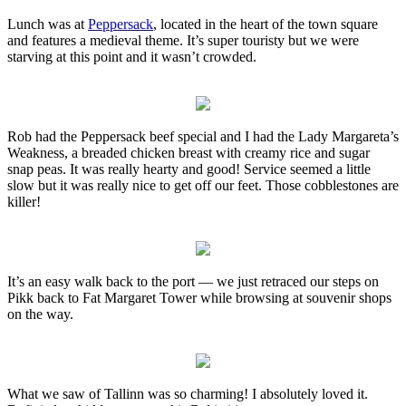
Lunch was at
Peppersack
, located in the heart of the town square
and features a medieval theme. It’s super touristy but we were
starving at this point and it wasn’t crowded.
Rob had the Peppersack beef special and I had the Lady Margareta’s
Weakness, a breaded chicken breast with creamy rice and sugar
snap peas. It was really hearty and good! Service seemed a little
slow but it was really nice to get off our feet. Those cobblestones are
killer!
It’s an easy walk back to the port — we just retraced our steps on
Pikk back to Fat Margaret Tower while browsing at souvenir shops
on the way.
What we saw of Tallinn was so charming! I absolutely loved it.