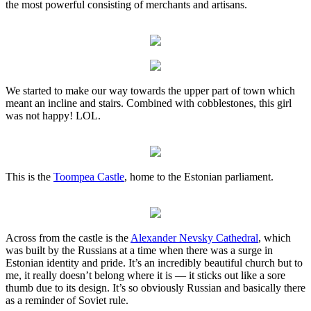
the most powerful consisting of merchants and artisans.
We started to make our way towards the upper part of town which
meant an incline and stairs. Combined with cobblestones, this girl
was not happy! LOL.
This is the
Toompea Castle
, home to the Estonian parliament.
Across from the castle is the
Alexander Nevsky Cathedral
, which
was built by the Russians at a time when there was a surge in
Estonian identity and pride. It’s an incredibly beautiful church but to
me, it really doesn’t belong where it is — it sticks out like a sore
thumb due to its design. It’s so obviously Russian and basically there
as a reminder of Soviet rule.