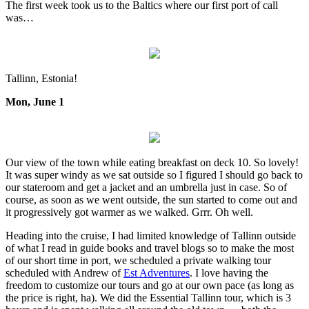
The first week took us to the Baltics where our first port of call
was…
Tallinn, Estonia!
Mon, June 1
Our view of the town while eating breakfast on deck 10. So lovely!
It was super windy as we sat outside so I figured I should go back to
our stateroom and get a jacket and an umbrella just in case. So of
course, as soon as we went outside, the sun started to come out and
it progressively got warmer as we walked. Grrr. Oh well.
Heading into the cruise, I had limited knowledge of Tallinn outside
of what I read in guide books and travel blogs so to make the most
of our short time in port, we scheduled a private walking tour
scheduled with Andrew of
Est Adventures
. I love having the
freedom to customize our tours and go at our own pace (as long as
the price is right, ha). We did the Essential Tallinn tour, which is 3