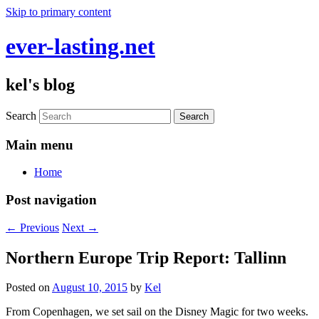
Skip to primary content
ever-lasting.net
kel's blog
Search
Main menu
Home
Post navigation
←
Previous
Next
→
Northern Europe Trip Report: Tallinn
Posted on
August 10, 2015
by
Kel
From Copenhagen, we set sail on the Disney Magic for two weeks.