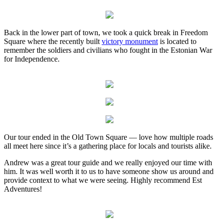
Back in the lower part of town, we took a quick break in Freedom
Square where the recently built
victory monument
is located to
remember the soldiers and civilians who fought in the Estonian War
for Independence.
Our tour ended in the Old Town Square — love how multiple roads
all meet here since it’s a gathering place for locals and tourists alike.
Andrew was a great tour guide and we really enjoyed our time with
him. It was well worth it to us to have someone show us around and
provide context to what we were seeing. Highly recommend Est
Adventures!