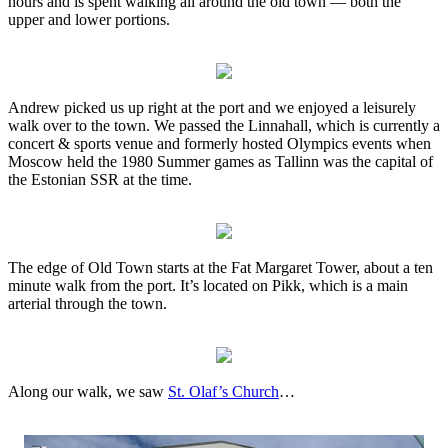
hours and is spent walking all around the old town — both the
upper and lower portions.
Andrew picked us up right at the port and we enjoyed a leisurely
walk over to the town. We passed the Linnahall, which is currently a
concert & sports venue and formerly hosted Olympics events when
Moscow held the 1980 Summer games as Tallinn was the capital of
the Estonian SSR at the time.
The edge of Old Town starts at the Fat Margaret Tower, about a ten
minute walk from the port. It’s located on Pikk, which is a main
arterial through the town.
Along our walk, we saw
St. Olaf’s Church
…