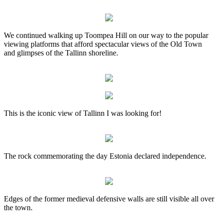
We continued walking up Toompea Hill on our way to the popular
viewing platforms that afford spectacular views of the Old Town
and glimpses of the Tallinn shoreline.
This is the iconic view of Tallinn I was looking for!
The rock commemorating the day Estonia declared independence.
Edges of the former medieval defensive walls are still visible all over
the town.