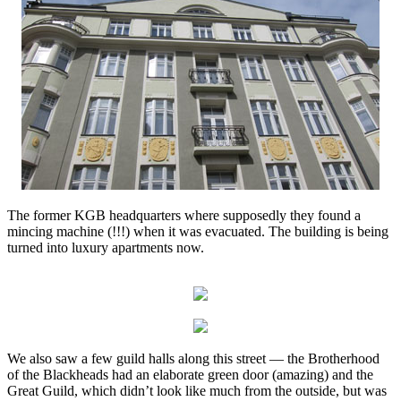
The former KGB headquarters where supposedly they found a
mincing machine (!!!) when it was evacuated. The building is being
turned into luxury apartments now.
We also saw a few guild halls along this street — the Brotherhood
of the Blackheads had an elaborate green door (amazing) and the
Great Guild, which didn’t look like much from the outside, but was