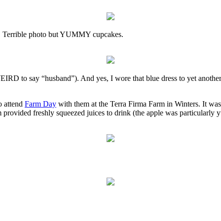
ke. Terrible photo but YUMMY cupcakes.
WEIRD to say “husband”). And yes, I wore that blue dress to yet another
o attend
Farm Day
with them at the Terra Firma Farm in Winters. It was
m provided freshly squeezed juices to drink (the apple was particularly