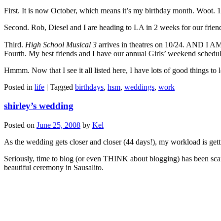
First. It is now October, which means it’s my birthday month. Woot. 1
Second. Rob, Diesel and I are heading to LA in 2 weeks for our frien
Third.
High School Musical 3
arrives in theatres on 10/24. AND I 
Fourth. My best friends and I have our annual Girls’ weekend schedul
Hmmm. Now that I see it all listed here, I have lots of good things to 
Posted in
life
|
Tagged
birthdays
,
hsm
,
weddings
,
work
shirley’s wedding
Posted on
June 25, 2008
by
Kel
As the wedding gets closer and closer (44 days!), my workload is ge
Seriously, time to blog (or even THINK about blogging) has been scar
beautiful ceremony in Sausalito.