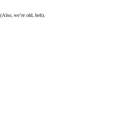
Also, we’re old, heh).