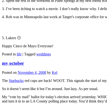
2. Spent the rest of the weekend in Palm Springs at my best friend R
3. I’ve been itching to watch a movie. I don’t really know why. I defi
4. Rob was in Minneapolis last week at Target’s corporate office fo
5. Lakers 🙁
Happy Cinco de Mayo Everyone!
Posted in
life
|
Tagged
weddings
my october
Posted on
November 4, 2008
by
Kel
The
Starbucks
red cups are back! WOOT. This signals the start of my
So it doesn’t seem like it but I’m around. Just lazy. As per usual.
My “vote by mail” ballot for today’s election arrived yesterd
and turn it in to an LA County polling place today. You’d think the