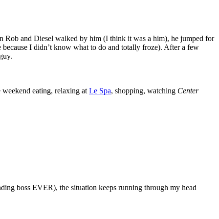
en Rob and Diesel walked by him (I think it was a him), he jumped for
e because I didn’t know what to do and totally froze). After a few
 guy.
e weekend eating, relaxing at
Le Spa
, shopping, watching
Center
anding boss EVER), the situation keeps running through my head