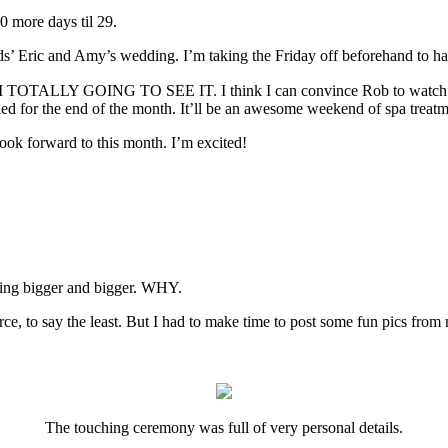
0 more days til 29.
ds’ Eric and Amy’s wedding. I’m taking the Friday off beforehand to ha
AM TOTALLY GOING TO SEE IT. I think I can convince Rob to watch 
ed for the end of the month. It’ll be an awesome weekend of spa treatme
look forward to this month. I’m excited!
tting bigger and bigger. WHY.
ce, to say the least. But I had to make time to post some fun pics fro
The touching ceremony was full of very personal details.