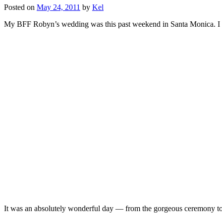
Posted on
May 24, 2011
by
Kel
My BFF Robyn’s wedding was this past weekend in Santa Monica. I h
It was an absolutely wonderful day — from the gorgeous ceremony to 