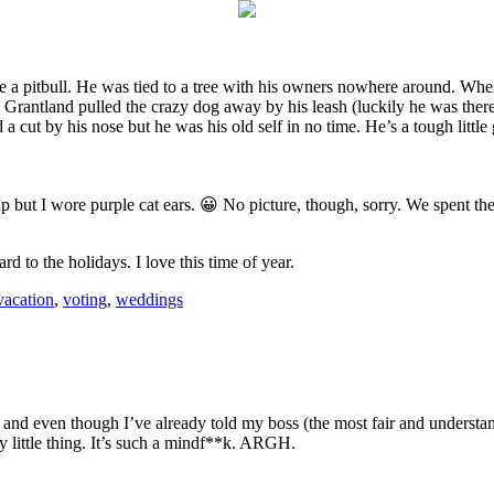
e a pitbull. He was tied to a tree with his owners nowhere around. Wh
nd Grantland pulled the crazy dog away by his leash (luckily he was ther
 cut by his nose but he was his old self in no time. He’s a tough little
 but I wore purple cat ears. 😀 No picture, though, sorry. We spent th
to the holidays. I love this time of year.
vacation
,
voting
,
weddings
and even though I’ve already told my boss (the most fair and underst
y little thing. It’s such a mindf**k. ARGH.