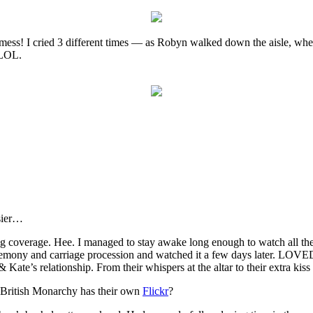
mess! I cried 3 different times — as Robyn walked down the aisle, when
 LOL.
asier…
ng coverage. Hee. I managed to stay awake long enough to watch all t
remony and carriage procession and watched it a few days later. LOVED
 & Kate’s relationship. From their whispers at the altar to their extra k
e British Monarchy has their own
Flickr
?