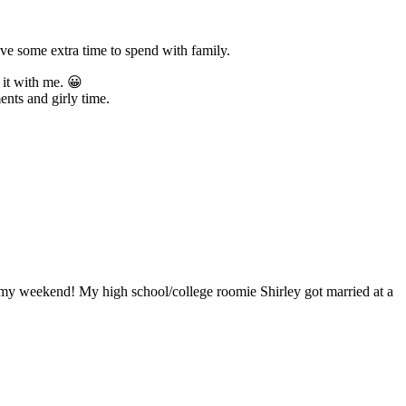
ve some extra time to spend with family.
it with me. 😀
nts and girly time.
m my weekend! My high school/college roomie Shirley got married at a