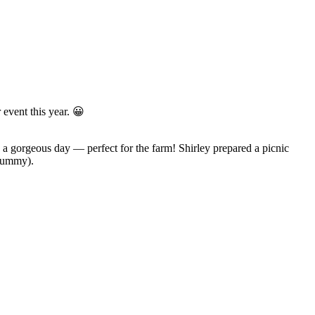
 event this year. 😀
 a gorgeous day — perfect for the farm! Shirley prepared a picnic
 yummy).