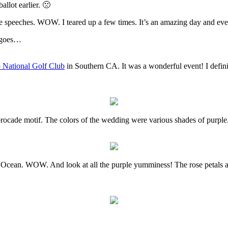
allot earlier. 🙁
speeches. WOW. I teared up a few times. It’s an amazing day and even th
e goes…
 National Golf Club
in Southern CA. It was a wonderful event! I definit
brocade motif. The colors of the wedding were various shades of purple.
 Ocean. WOW. And look at all the purple yumminess! The rose petals al