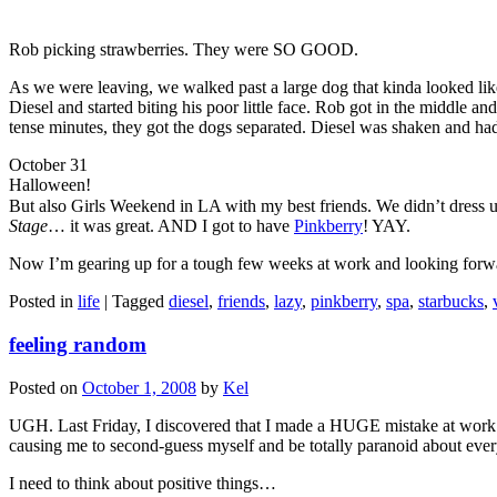
Rob picking strawberries. They were SO GOOD.
As we were leaving, we walked past a large dog that kinda looked lik
Diesel and started biting his poor little face. Rob got in the middle a
tense minutes, they got the dogs separated. Diesel was shaken and had a
October 31
Halloween!
But also Girls Weekend in LA with my best friends. We didn’t dress up
Stage
… it was great. AND I got to have
Pinkberry
! YAY.
Now I’m gearing up for a tough few weeks at work and looking forward 
Posted in
life
|
Tagged
diesel
,
friends
,
lazy
,
pinkberry
,
spa
,
starbucks
,
feeling random
Posted on
October 1, 2008
by
Kel
UGH. Last Friday, I discovered that I made a HUGE mistake at work 
causing me to second-guess myself and be totally paranoid about ever
I need to think about positive things…