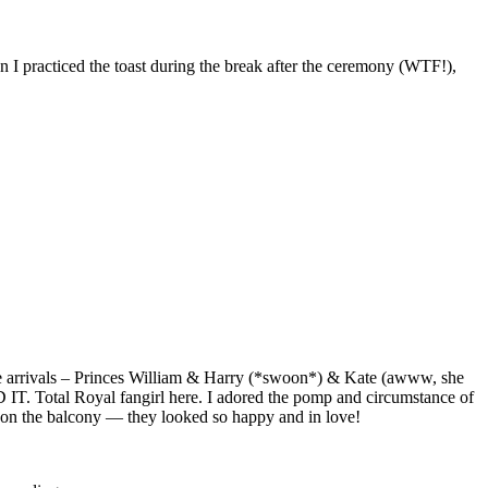
 I practiced the toast during the break after the ceremony (WTF!),
he arrivals – Princes William & Harry (*swoon*) & Kate (awww, she
 IT. Total Royal fangirl here. I adored the pomp and circumstance of
iss on the balcony — they looked so happy and in love!