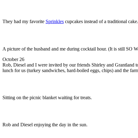
They had my favorite
Sprinkles
cupcakes instead of a traditional ca
A picture of the husband and me during cocktail hour. (It is still SO 
October 26
Rob, Diesel and I were invited by our friends Shirley and Grantland t
lunch for us (turkey sandwiches, hard-boiled eggs, chips) and the far
Sitting on the picnic blanket waiting for treats.
Rob and Diesel enjoying the day in the sun.