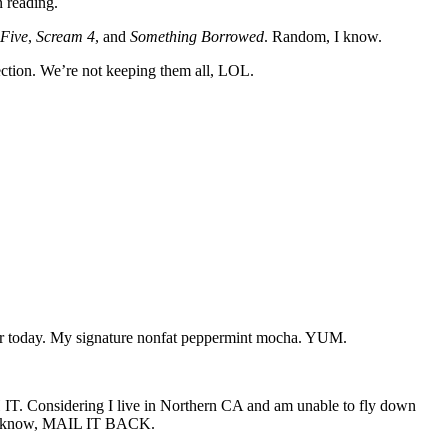
n reading.
 Five
,
Scream 4
, and
Something Borrowed
. Random, I know.
ction. We’re not keeping them all, LOL.
ear today. My signature nonfat peppermint mocha. YUM.
Considering I live in Northern CA and am unable to fly down
 you know, MAIL IT BACK.