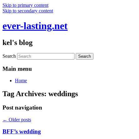
Skip to primary content
Skip to secondary content
ever-lasting.net
kel's blog
Search
Main menu
Home
Tag Archives:
weddings
Post navigation
←
Older posts
BFF’s wedding