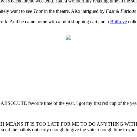
obyn’s bachelorette weekend. Had a wonderfully relaxing time in the su
nitely want to see
Thor
in the theatre. Also intrigued by
Fast & Furious
r work. And he came home with a mini shopping cart and a
Bullseye
colle
 ABSOLUTE favorite time of the year. I got my first red cup of the y
ay. WHICH MEANS IT IS TOO LATE FOR ME TO DO ANYTHING WITH IT. 
y’d send the ballots out early enough to give the voter enough time to