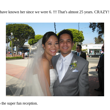
ave known her since we were 6. !!! That’s almost 25 years. CRAZY! (
the super fun reception.