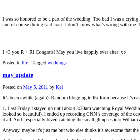
I was so honored to be a part of the wedding. Too bad I was a crying 
and of course during said toast. I don’t know what’s wrong with me.
I <3 you R + R! Congrats! May you live happily ever after! 🙂
Posted in
life
|
Tagged
weddings
may update
Posted on
May 5, 2011
by
Kel
It’s been awhile (again). Random blogging in list form because it’s e
1. Last Friday I stayed up until about 3:30am watching Royal Weddi
looked so beautiful). I ended up recording CNN’s coverage of the ce
it all. And I especially loved catching the small glimpses into William
Anyway, maybe it’s just me but who else thinks it’s awesome that th