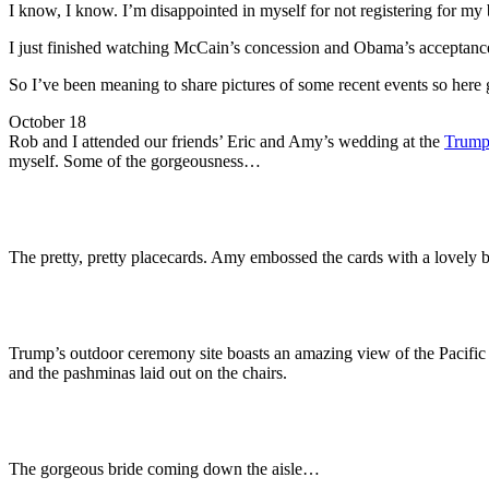
I know, I know. I’m disappointed in myself for not registering for my b
I just finished watching McCain’s concession and Obama’s acceptance 
So I’ve been meaning to share pictures of some recent events so her
October 18
Rob and I attended our friends’ Eric and Amy’s wedding at the
Trump
myself. Some of the gorgeousness…
The pretty, pretty placecards. Amy embossed the cards with a lovely 
Trump’s outdoor ceremony site boasts an amazing view of the Pacific
and the pashminas laid out on the chairs.
The gorgeous bride coming down the aisle…