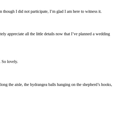
ough I did not participate, I’m glad I am here to witness it.
ely appreciate all the little details now that I’ve planned a wedding
 So lovely.
ong the aisle, the hydrangea balls hanging on the shepherd’s hooks,