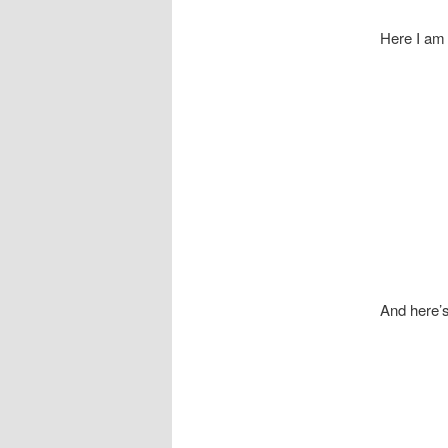
Here I am
And here’