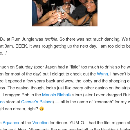
e DJ at Rum Jungle was
terrible
. So there was not much dancing. We f
at 3am. EEEK. It was rough getting up the next day. I am too old to b
e. :/
much on Saturday (poor Jason had a *little* too much to drink so he w
 for most of the day) but I did get to check out the
Wynn
. I haven’t 
ce it opened a few years back and wow, the lobby and the shopping 
ous
. The casino, though, looks just like every other casino on the stri
, I dragged Rob to the
Manolo Blahnik
store (later I even dragged Rub
oo
store at
Caesar’s Palace
) — all in the name of “research” for my
irl can dream, right?
to
Aquanox
at the
Venetian
for dinner. YUM-O. I had the filet mignon a
staurant. Hee. Afterwards, the guys headed off to the blackjack tabl