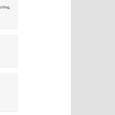
tching,