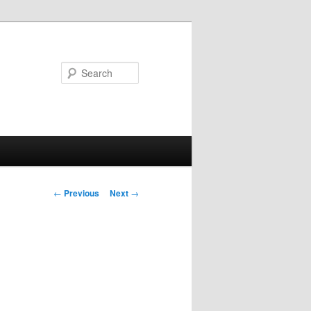
Search
Post
←
Previous
Next
→
navigation