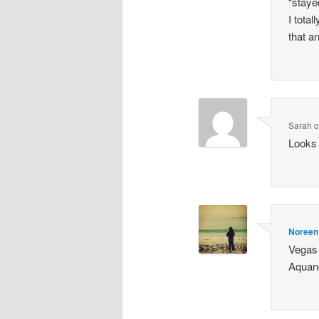
“staye
I tota
that a
Sarah
Looks 
Noreen
Vegas 
Aquano