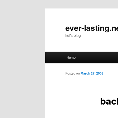
Skip
to
primary
ever-lasting.n
content
kel's blog
Main
Home
menu
Posted on
March 27, 2008
bac