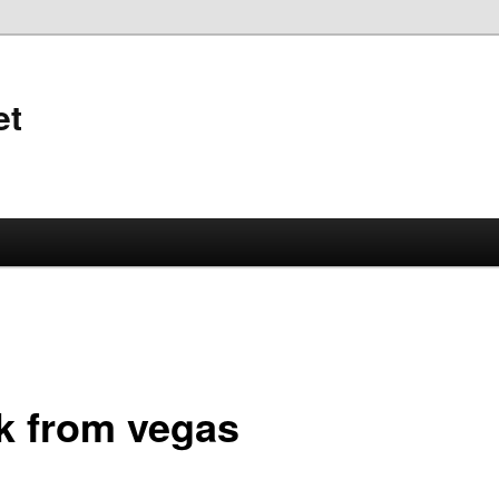
et
k from vegas