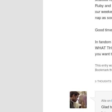
Ruby and I
our weeke
nap as so
Good tim
In fandom
WHAT TH
you want to
This entry w
Bookmark t
3 THOUGHTS 
Alie
on
Glad t