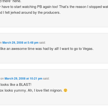
d there” hehe.
lly have to start watching PB again too! That’s the reason I stopped wa
nd I felt jerked around by the producers.
on
March 29, 2008 at 5:48 pm
said:
like an awesome time was had by all! I want to go to Vegas.
on
March 29, 2008 at 10:21 pm
said:
looks like a BLAST!
x looks yummy. Ah, I love filet mignon.