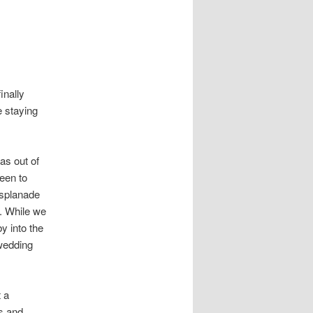
inally
e staying
as out of
been to
esplanade
p. While we
y into the
 wedding
t a
es and