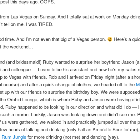
 post this days ago. OOPS.
 from Las Vegas on Sunday. And I totally sat at work on Monday doing
t tell on me. I was TIRED.
od time. And I’m not even that big of a Vegas person.
Here’s a qui
f the weekend…
nd (and bridesmaid!) Ruby wanted to surprise her boyfriend Jason (
d and colleague — I used to be his assistant and now he’s my sales r
ip to Vegas with friends. Rob and I arrived on Friday night (after a shor
f course) and after a quick change of clothes, we headed off to the
M
t up with our friends to surprise the birthday boy. We were supposed
 the Orchid Lounge, which is where Ruby and Jason were having dri
, Ruby happened to be looking in our direction and what did I do —
such a moron. Luckily, Jason was looking down and didn’t see me. 
f us were gathered, we walked in and practically jumped all over the 
 few hours of talking and drinking (only half an Amaretto Sour for me)
e
Rum Jungle
for more drinking (not me) and dancing (yay).