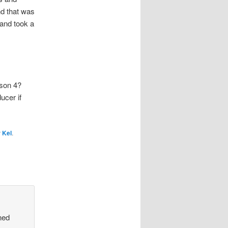
nd that was
and took a
son 4?
ucer if
y
Kel
.
ned