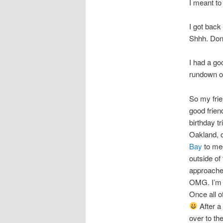
I meant to
I got back
Shhh. Don’
I had a go
rundown o
So my frie
good frien
birthday tr
Oakland, o
Bay
to mee
outside of
approached
OMG. I’m 
Once all o
After a
over to th