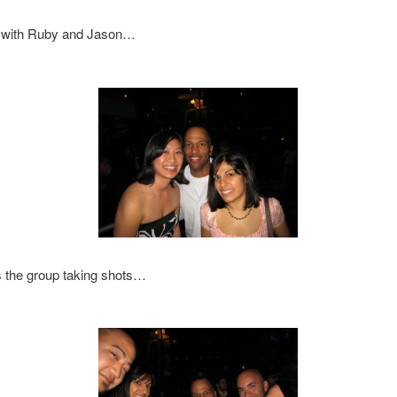
 with Ruby and Jason…
s the group taking shots…