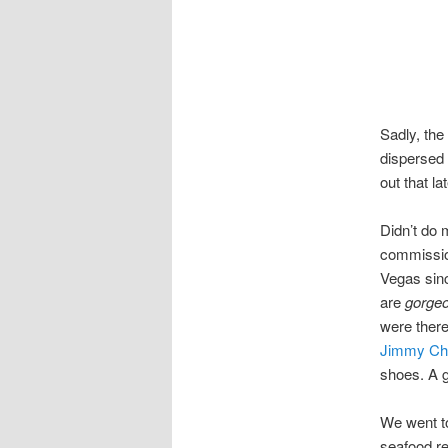
Sadly, th
dispersed 
out that lat
Didn’t do 
commission
Vegas sin
are
gorge
were there
Jimmy Ch
shoes. A g
We went 
seafood re