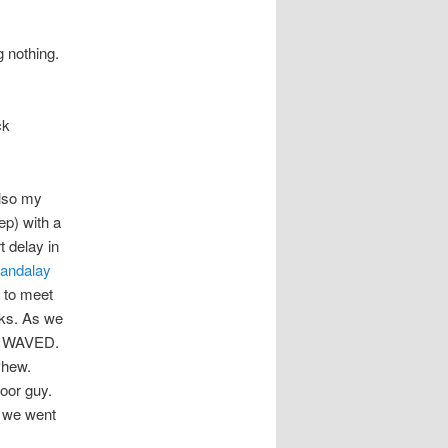
 nothing.
ck
also my
ep) with a
t delay in
andalay
 to meet
nks. As we
 I WAVED.
Phew.
poor guy.
, we went