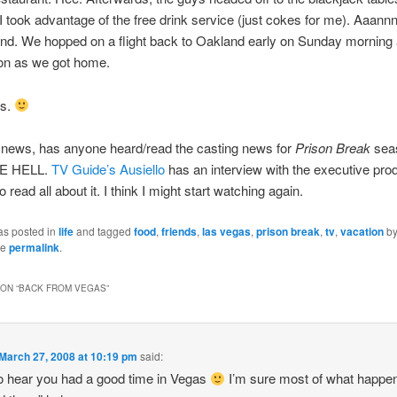
 took advantage of the free drink service (just cokes for me). Aaann
nd. We hopped on a flight back to Oakland early on Sunday morning 
on as we got home.
es.
 news, has anyone heard/read the casting news for
Prison Break
sea
E HELL.
TV Guide’s Ausiello
has an interview with the executive prod
 read all about it. I think I might start watching again.
as posted in
life
and tagged
food
,
friends
,
las vegas
,
prison break
,
tv
,
vacation
b
he
permalink
.
ON “
BACK FROM VEGAS
”
March 27, 2008 at 10:19 pm
said:
o hear you had a good time in Vegas
I’m sure most of what happe