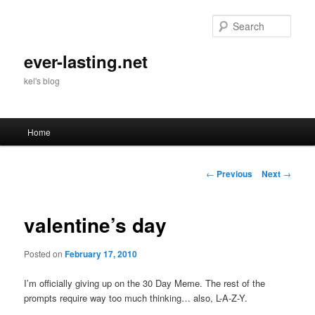
Skip
to
Sear
primary
content
ever-lasting.net
kel's blog
Main
Home
menu
Post
←
Previous
Next
→
navigation
valentine’s day
Posted on
February 17, 2010
I’m officially giving up on the 30 Day Meme. The rest of the
prompts require way too much thinking… also, L-A-Z-Y.