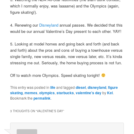
which I normally enjoy, was laaaame) and the Olympics (again,
figure skating!).
4. Renewing our
Disneyland
annual passes. We decided that this
would be our annual Valentine’s Day present to each other. YAY!
5. Looking at model homes and going back and forth (and back
and forth) about the pros and cons of buying a townhouse versus
single family, new versus resale, now versus later, etc. It’s kinda
stressing me out. Seriously, the home buying process is not fun.
Off to watch more Olympics. Speed skating tonight!
This entry was posted in
life
and tagged
diesel
,
disneyland
,
figure
skating
,
memes
,
olympics
,
starbucks
,
valentine's day
by
Kel
.
Bookmark the
permalink
.
3 THOUGHTS ON “
VALENTINE’S DAY
”