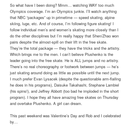
So what have I been doing? Mmm… watching WAY too much
Olympics coverage. I’m an Olympics junkie. I’ll watch anything
that NBC “packages” up in primetime — speed skating, alpine
skiing, luge, etc. And of course, I’m following figure skating! I
follow individual men’s and women’s skating more closely than I
do the other disciplines but I’m really happy that Shen/Zhao won
pairs despite the almost-spill on their lift in the free skate.
They’re the total package — they have the tricks and the artistry.
Which brings me to the men. I can’t believe Plushenko is the
leader going into the free skate. He is ALL jumps and no artistry.
There’s no real choreography or footwork between jumps — he’s
just skating around doing as little as possible until the next jump.
I much prefer Evan Lysacek (despite the questionable arm-flailing
he does in his programs), Daisuke Takahashi, Stephane Lambiel
(his spins!), and Jeffrey Abbott (too bad he imploded in the short
program). I hope they all have amazing free skates on Thursday
and overtake Plushenko. A girl can dream.
This past weekend was Valentine’s Day and Rob and I celebrated
by…