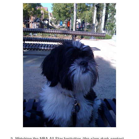
3. Watching the NBA All-Star festivities (the slam dunk contest,