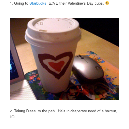
1. Going to
Starbucks
. LOVE their Valentine’s Day cups.
2. Taking Diesel to the park. He’s in desperate need of a haircut,
LOL.