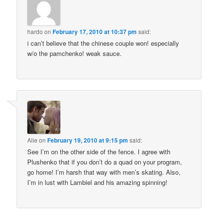
hardo
on
February 17, 2010 at 10:37 pm
said:
i can’t believe that the chinese couple won! especially
w/o the pamchenko! weak sauce.
Alie
on
February 19, 2010 at 9:15 pm
said:
See I’m on the other side of the fence. I agree with
Plushenko that if you don’t do a quad on your program,
go home! I’m harsh that way with men’s skating. Also,
I’m in lust with Lambiel and his amazing spinning!