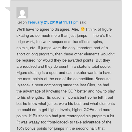
Kel
on
February 21, 2010 at 11:11 pm
said:
We’ll have to agree to disagree, Alie.
I think of figure
skating as so much more than just jumps — there’s the
edge work, footwork sequences, transitions, spins,
spirals, etc. If jumps were the only important part of a
short or long program, then these other elements wouldn’t
be required nor would they be awarded points. But they
are required and they do count in a skater’s total score.
Figure skating is a sport and each skater wants to have
the most points at the end of the competition. Because
Lysacek’s been competing since the last Olys, he had
the advantage of knowing the COP better and how to play
to his strengths. His quad is inconsistent so he left it out
but he knew what jumps were his best and what elements
he could do to get higher levels, higher GOEs and more
points. If Plushenko had just rearranged his program a bit
(it was waaay too front-loaded) to take advantage of the
10% bonus points for jumps in the second half, that