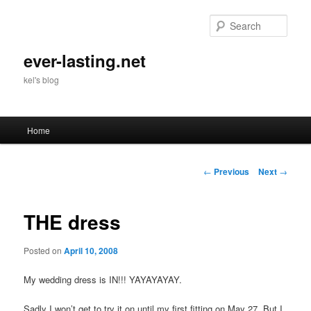
Skip
to
Sear
primary
content
ever-lasting.net
kel's blog
Main
Home
menu
Post
←
Previous
Next
→
navigation
THE dress
Posted on
April 10, 2008
My wedding dress is IN!!! YAYAYAYAY.
Sadly I won’t get to try it on until my first fitting on May 27. But I