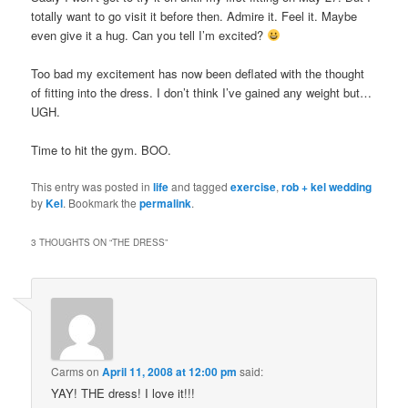
totally want to go visit it before then. Admire it. Feel it. Maybe
even give it a hug. Can you tell I’m excited?
Too bad my excitement has now been deflated with the thought
of fitting into the dress. I don’t think I’ve gained any weight but…
UGH.
Time to hit the gym. BOO.
This entry was posted in
life
and tagged
exercise
,
rob + kel wedding
by
Kel
. Bookmark the
permalink
.
3 THOUGHTS ON “
THE DRESS
”
Carms
on
April 11, 2008 at 12:00 pm
said:
YAY! THE dress! I love it!!!