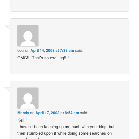
ceci
on
April 14, 2008 at 7:38 am
said:
OMG!!! That’s so exciting!!!!
Mandy
on
April 17, 2008 at 8:54 am
said:
Kel!
I haven’t been keeping up as much with your blog, but
then stumbled upon it while doing some searches on