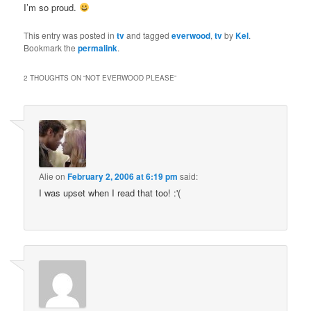
I’m so proud.
This entry was posted in
tv
and tagged
everwood
,
tv
by
Kel
.
Bookmark the
permalink
.
2 THOUGHTS ON “
NOT EVERWOOD PLEASE
”
Alie
on
February 2, 2006 at 6:19 pm
said:
I was upset when I read that too! :'(