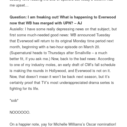
me upset…
Question: I am freaking out! What is happening to Everwood
now that WB has merged with UPN? – AJ
Ausiello: I have some really depressing news on that subject, but
first some much-needed good news: WB announced Tuesday
that Everwood will return to its original Monday time period next
month, beginning with a two-hour episode on March 20.
(Supernatural heads to Thursdays after Smallville – a much
better fit, if you ask me.) Now, back to the bad news: According
to one of my industry moles, an early draft of CW’s fall schedule
is making the rounds in Hollywood, and Everwood is not on it.
Now, that doesn’t mean it won’t be back next season, but it’s
certainly proof that TV’s most underappreciated drama series is
fighting for its life.
*sob*
NOOOOOO.
On a happier note, yay for Michelle Williams’s Oscar nomination!