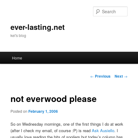
Skip
to
Sear
primary
content
ever-lasting.net
kel's blog
Main
Home
menu
Post
←
Previous
Next
→
navigation
not everwood please
Posted on
February 1, 2006
So on Wednesday mornings, one of the first things I do at work
(after I check my email, of course :P) is read
Ask Ausiello
. I
usually love reading the bits of spoilers but today’s column has