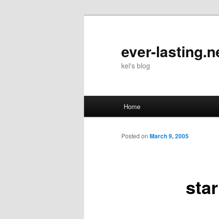
Skip
to
primary
ever-lasting.n
content
kel's blog
Main
Home
menu
Posted on
March 9, 2005
star