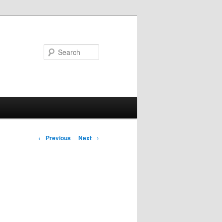
Search
Post
←
Previous
Next
→
navigation