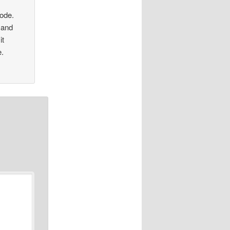
sode.
 and
it
e.