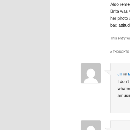
Also reme
Brita was 
her photo 
bad attitu
This entry w
2 THOUGHTS 
Jill
on
M
I don’
whatev
amusin