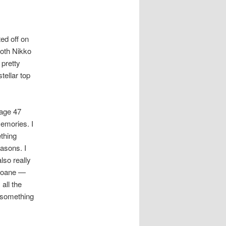
ed off on
both Nikko
 pretty
tellar top
page 47
emories. I
ething
easons. I
so really
Sloane —
all the
 something