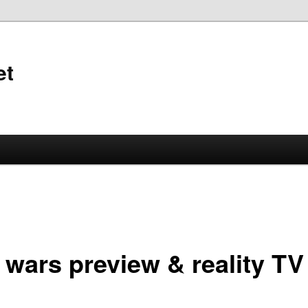
et
 wars preview & reality TV