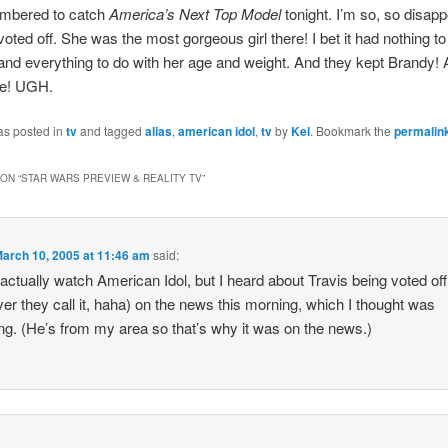
mbered to catch
America’s Next Top Model
tonight. I’m so, so disapp
voted off. She was the most gorgeous girl there! I bet it had nothing to
and everything to do with her age and weight. And they kept Brandy! 
de! UGH.
as posted in
tv
and tagged
alias
,
american idol
,
tv
by
Kel
. Bookmark the
permalin
ON “
STAR WARS PREVIEW & REALITY TV
”
arch 10, 2005 at 11:46 am
said:
t actually watch American Idol, but I heard about Travis being voted off
er they call it, haha) on the news this morning, which I thought was
g. (He’s from my area so that’s why it was on the news.)