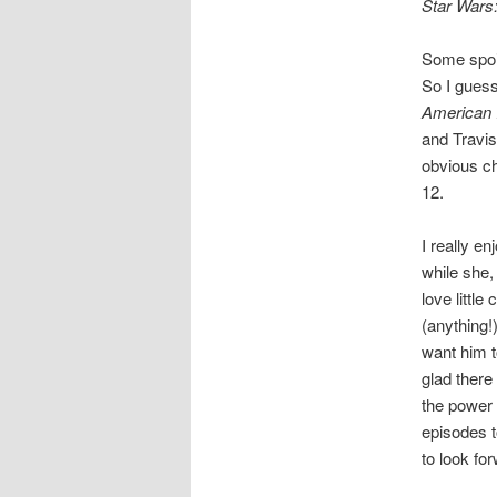
Star Wars:
Some spoi
So I guess
American 
and Travis
obvious cho
12.
I really e
while she,
love littl
(anything!
want him t
glad there
the power 
episodes t
to look fo