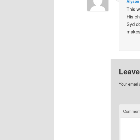
Alyson
This w
His ch
Syd do
makes 
Leave
Your email 
Commen