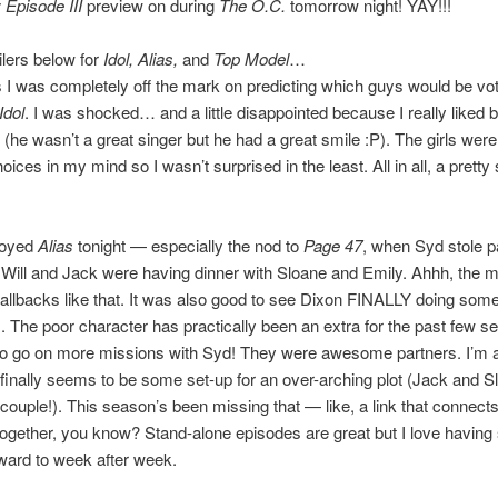
 Episode III
preview on during
The O.C.
tomorrow night! YAY!!!
lers below for
Idol, Alias,
and
Top Model
…
 I was completely off the mark on predicting which guys would be vot
Idol
. I was shocked… and a little disappointed because I really liked 
 (he wasn’t a great singer but he had a great smile :P). The girls were
ices in my mind so I wasn’t surprised in the least. All in all, a pretty s
njoyed
Alias
tonight — especially the nod to
Page 47
, when Syd stole 
 Will and Jack were having dinner with Sloane and Emily. Ahhh, the m
e callbacks like that. It was also good to see Dixon FINALLY doing som
). The poor character has practically been an extra for the past few s
o go on more missions with Syd! They were awesome partners. I’m al
 finally seems to be some set-up for an over-arching plot (Jack and 
couple!). This season’s been missing that — like, a link that connects 
ogether, you know? Stand-alone episodes are great but I love having
rward to week after week.