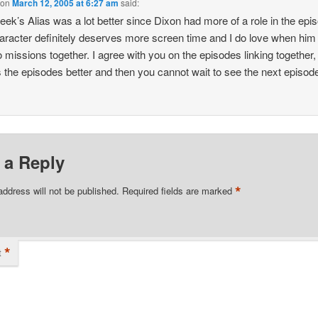
on
March 12, 2005 at 6:27 am
said:
eek’s Alias was a lot better since Dixon had more of a role in the epi
aracter definitely deserves more screen time and I do love when him
 missions together. I agree with you on the episodes linking together, 
the episodes better and then you cannot wait to see the next episod
 a Reply
*
address will not be published.
Required fields are marked
*
t