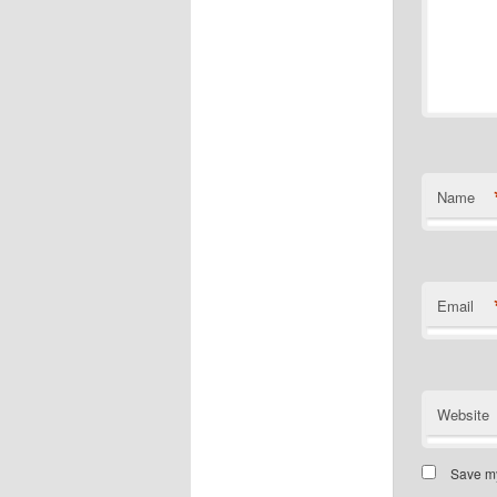
Name
Email
Website
Save my