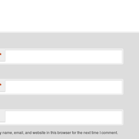
*
*
 name, email, and website in this browser for the next time I comment.