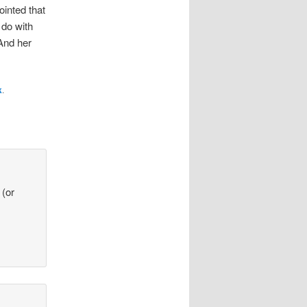
ointed that
 do with
And her
k
.
 (or