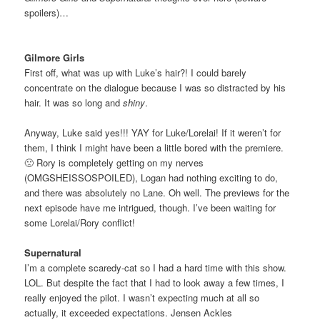
spoilers)…
Gilmore Girls
First off, what was up with Luke’s hair?! I could barely
concentrate on the dialogue because I was so distracted by his
hair. It was so long and
shiny
.
Anyway, Luke said yes!!! YAY for Luke/Lorelai! If it weren’t for
them, I think I might have been a little bored with the premiere.
🙁 Rory is completely getting on my nerves
(OMGSHEISSOSPOILED), Logan had nothing exciting to do,
and there was absolutely no Lane. Oh well. The previews for the
next episode have me intrigued, though. I’ve been waiting for
some Lorelai/Rory conflict!
Supernatural
I’m a complete scaredy-cat so I had a hard time with this show.
LOL. But despite the fact that I had to look away a few times, I
really enjoyed the pilot. I wasn’t expecting much at all so
actually, it exceeded expectations. Jensen Ackles