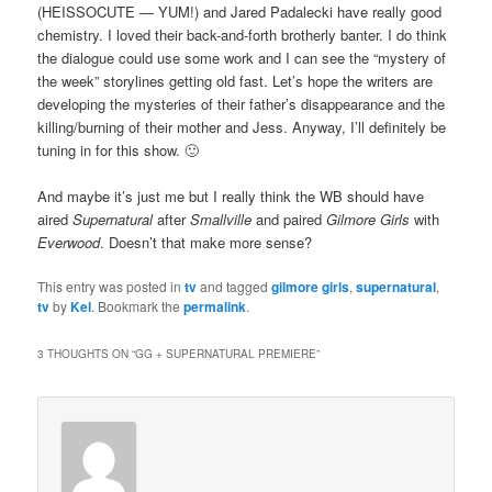
(HEISSOCUTE — YUM!) and Jared Padalecki have really good
chemistry. I loved their back-and-forth brotherly banter. I do think
the dialogue could use some work and I can see the “mystery of
the week” storylines getting old fast. Let’s hope the writers are
developing the mysteries of their father’s disappearance and the
killing/burning of their mother and Jess. Anyway, I’ll definitely be
tuning in for this show. 🙂
And maybe it’s just me but I really think the WB should have
aired
Supernatural
after
Smallville
and paired
Gilmore Girls
with
Everwood
. Doesn’t that make more sense?
This entry was posted in
tv
and tagged
gilmore girls
,
supernatural
,
tv
by
Kel
. Bookmark the
permalink
.
3 THOUGHTS ON “
GG + SUPERNATURAL PREMIERE
”