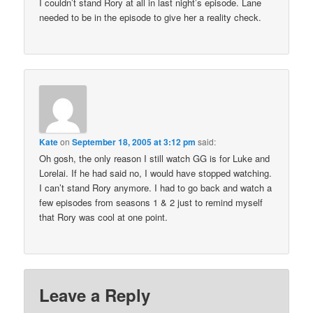
I couldn’t stand Rory at all in last night’s episode. Lane
needed to be in the episode to give her a reality check.
Kate
on
September 18, 2005 at 3:12 pm
said:
Oh gosh, the only reason I still watch GG is for Luke and
Lorelai. If he had said no, I would have stopped watching.
I can’t stand Rory anymore. I had to go back and watch a
few episodes from seasons 1 & 2 just to remind myself
that Rory was cool at one point.
Leave a Reply