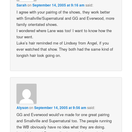
Sarah
on
September 14, 2005 at 9:16 am
said:
I agree with your pairing of the shows, they work better
with Smallville/Supernatural and GG and Everwood, more
family orientated shows.
I wondered where Lane was too! I want to know how the
tour went.
Luke’s hair reminded me of Lindsey from Angel, if you
ever watched that show. They both had the same kind of
longish hair look going on.
Alyson
on
September 14, 2005 at 9:56 am
said:
GG and Everwood would’ve made for one great pairing
and Smallville and Supernatural too. The people running
the WB obviously have no idea what they are doing.