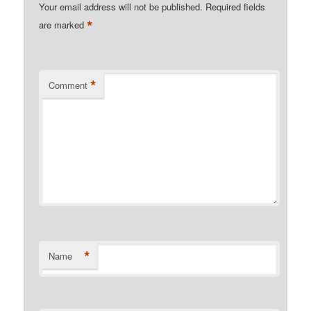
Your email address will not be published.
Required fields
*
are marked
*
Comment
*
Name