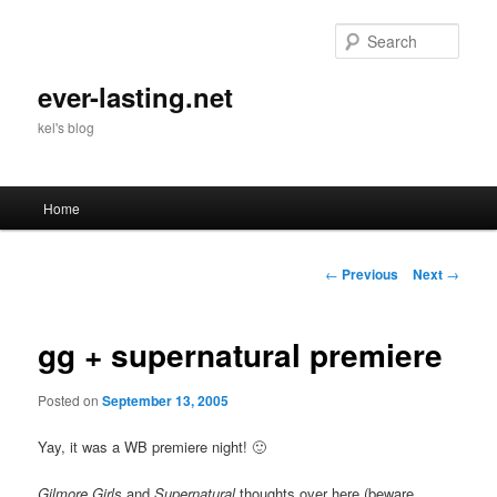
Skip
to
Sear
primary
content
ever-lasting.net
kel's blog
Main
Home
menu
Post
←
Previous
Next
→
navigation
gg + supernatural premiere
Posted on
September 13, 2005
Yay, it was a WB premiere night! 🙂
Gilmore Girls
and
Supernatural
thoughts over here (beware