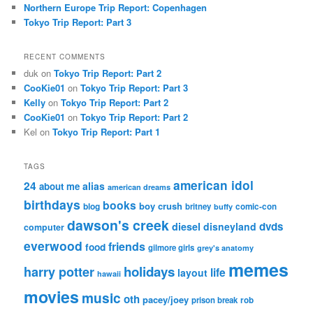
Northern Europe Trip Report: Copenhagen
Tokyo Trip Report: Part 3
RECENT COMMENTS
duk
on
Tokyo Trip Report: Part 2
CooKie01
on
Tokyo Trip Report: Part 3
Kelly
on
Tokyo Trip Report: Part 2
CooKie01
on
Tokyo Trip Report: Part 2
Kel
on
Tokyo Trip Report: Part 1
TAGS
american idol
24
alias
about me
american dreams
birthdays
books
boy crush
blog
britney
comic-con
buffy
dawson's creek
dvds
diesel
disneyland
computer
everwood
friends
food
gilmore girls
grey's anatomy
memes
holidays
harry potter
life
layout
hawaii
movies
music
oth
pacey/joey
prison break
rob