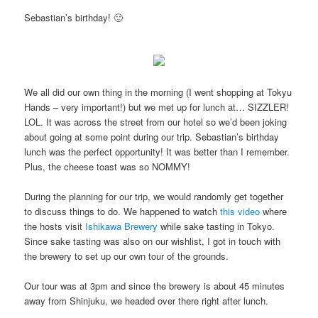
Sebastian’s birthday! 🙂
We all did our own thing in the morning (I went shopping at Tokyu
Hands – very important!) but we met up for lunch at… SIZZLER!
LOL. It was across the street from our hotel so we’d been joking
about going at some point during our trip. Sebastian’s birthday
lunch was the perfect opportunity! It was better than I remember.
Plus, the cheese toast was so NOMMY!
During the planning for our trip, we would randomly get together
to discuss things to do. We happened to watch
this video
where
the hosts visit
Ishikawa Brewery
while sake tasting in Tokyo.
Since sake tasting was also on our wishlist, I got in touch with
the brewery to set up our own tour of the grounds.
Our tour was at 3pm and since the brewery is about 45 minutes
away from Shinjuku, we headed over there right after lunch.