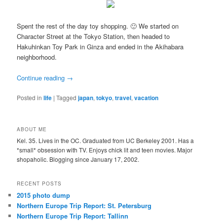
Spent the rest of the day toy shopping. 🙂 We started on
Character Street at the Tokyo Station, then headed to
Hakuhinkan Toy Park in Ginza and ended in the Akihabara
neighborhood.
Continue reading
→
Posted in
life
|
Tagged
japan
,
tokyo
,
travel
,
vacation
ABOUT ME
Kel. 35. Lives in the OC. Graduated from UC Berkeley 2001. Has a
*small* obsession with TV. Enjoys chick lit and teen movies. Major
shopaholic. Blogging since January 17, 2002.
RECENT POSTS
2015 photo dump
Northern Europe Trip Report: St. Petersburg
Northern Europe Trip Report: Tallinn