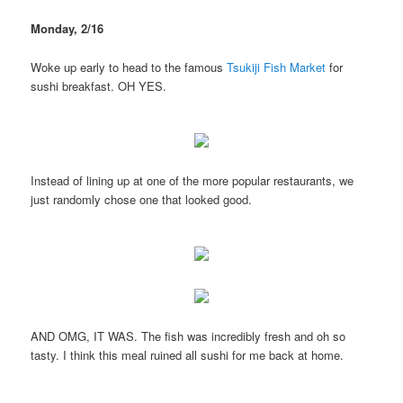
Monday, 2/16
Woke up early to head to the famous
Tsukiji Fish Market
for
sushi breakfast. OH YES.
Instead of lining up at one of the more popular restaurants, we
just randomly chose one that looked good.
AND OMG, IT WAS. The fish was incredibly fresh and oh so
tasty. I think this meal ruined all sushi for me back at home.