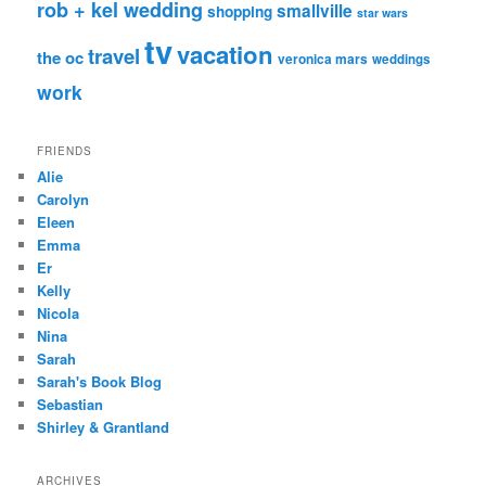
rob + kel wedding
smallville
shopping
star wars
tv
vacation
travel
the oc
veronica mars
weddings
work
FRIENDS
Alie
Carolyn
Eleen
Emma
Er
Kelly
Nicola
Nina
Sarah
Sarah's Book Blog
Sebastian
Shirley & Grantland
ARCHIVES