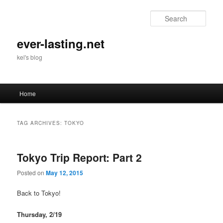
Skip
Skip
to
to
Sear
primary
secondary
content
content
ever-lasting.net
kel's blog
Main
Home
menu
TAG ARCHIVES:
TOKYO
Tokyo Trip Report: Part 2
Posted on
May 12, 2015
Back to Tokyo!
Thursday, 2/19