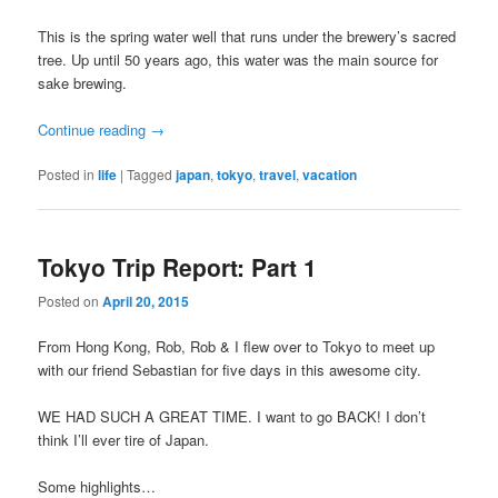
This is the spring water well that runs under the brewery’s sacred
tree. Up until 50 years ago, this water was the main source for
sake brewing.
Continue reading
→
Posted in
life
|
Tagged
japan
,
tokyo
,
travel
,
vacation
Tokyo Trip Report: Part 1
Posted on
April 20, 2015
From Hong Kong, Rob, Rob & I flew over to Tokyo to meet up
with our friend Sebastian for five days in this awesome city.
WE HAD SUCH A GREAT TIME. I want to go BACK! I don’t
think I’ll ever tire of Japan.
Some highlights…