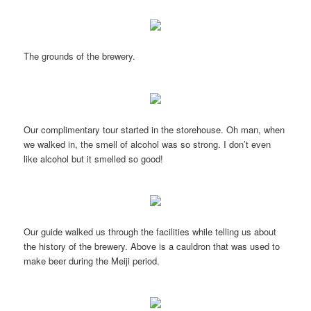
The grounds of the brewery.
Our complimentary tour started in the storehouse. Oh man, when
we walked in, the smell of alcohol was so strong. I don’t even
like alcohol but it smelled so good!
Our guide walked us through the facilities while telling us about
the history of the brewery. Above is a cauldron that was used to
make beer during the Meiji period.