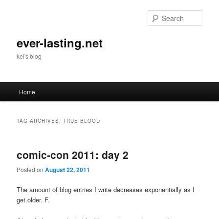
Skip
Skip
to
to
Sear
primary
secondary
content
content
ever-lasting.net
kel's blog
Main
Home
menu
TAG ARCHIVES:
TRUE BLOOD
comic-con 2011: day 2
Posted on
August 22, 2011
The amount of blog entries I write decreases exponentially as I
get older. F.