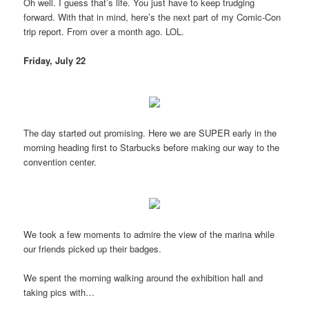
Oh well. I guess that’s life. You just have to keep trudging
forward. With that in mind, here’s the next part of my Comic-Con
trip report. From over a month ago. LOL.
Friday, July 22
The day started out promising. Here we are SUPER early in the
morning heading first to Starbucks before making our way to the
convention center.
We took a few moments to admire the view of the marina while
our friends picked up their badges.
We spent the morning walking around the exhibition hall and
taking pics with…