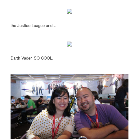
the Justice League and…
Darth Vader. SO COOL.