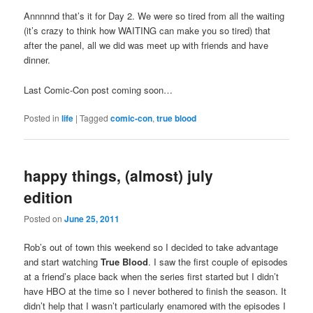
Annnnnd that’s it for Day 2. We were so tired from all the waiting
(it’s crazy to think how WAITING can make you so tired) that
after the panel, all we did was meet up with friends and have
dinner.
Last Comic-Con post coming soon…
Posted in
life
|
Tagged
comic-con
,
true blood
happy things, (almost) july
edition
Posted on
June 25, 2011
Rob’s out of town this weekend so I decided to take advantage
and start watching
True Blood
. I saw the first couple of episodes
at a friend’s place back when the series first started but I didn’t
have HBO at the time so I never bothered to finish the season. It
didn’t help that I wasn’t particularly enamored with the episodes I