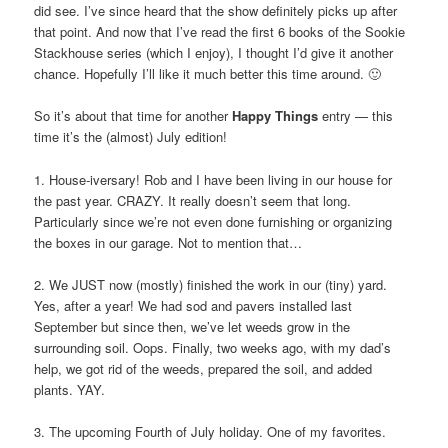
did see. I’ve since heard that the show definitely picks up after
that point. And now that I’ve read the first 6 books of the Sookie
Stackhouse series (which I enjoy), I thought I’d give it another
chance. Hopefully I’ll like it much better this time around. 🙂
So it’s about that time for another
Happy Things
entry — this
time it’s the (almost) July edition!
1. House-iversary! Rob and I have been living in our house for
the past year. CRAZY. It really doesn’t seem that long.
Particularly since we’re not even done furnishing or organizing
the boxes in our garage. Not to mention that…
2. We JUST now (mostly) finished the work in our (tiny) yard.
Yes, after a year! We had sod and pavers installed last
September but since then, we’ve let weeds grow in the
surrounding soil. Oops. Finally, two weeks ago, with my dad’s
help, we got rid of the weeds, prepared the soil, and added
plants. YAY.
3. The upcoming Fourth of July holiday. One of my favorites.