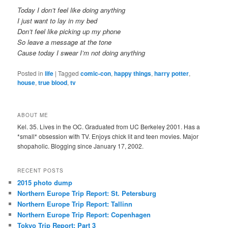
Today I don’t feel like doing anything
I just want to lay in my bed
Don’t feel like picking up my phone
So leave a message at the tone
Cause today I swear I’m not doing anything
Posted in
life
|
Tagged
comic-con
,
happy things
,
harry potter
,
house
,
true blood
,
tv
ABOUT ME
Kel. 35. Lives in the OC. Graduated from UC Berkeley 2001. Has a
*small* obsession with TV. Enjoys chick lit and teen movies. Major
shopaholic. Blogging since January 17, 2002.
RECENT POSTS
2015 photo dump
Northern Europe Trip Report: St. Petersburg
Northern Europe Trip Report: Tallinn
Northern Europe Trip Report: Copenhagen
Tokyo Trip Report: Part 3