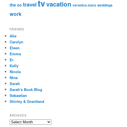
tv
vacation
travel
the oc
veronica mars
weddings
work
FRIENDS
Alie
Carolyn
Eleen
Emma
Er
Kelly
Nicola
Nina
Sarah
Sarah's Book Blog
Sebastian
Shirley & Grantland
ARCHIVES
Archives