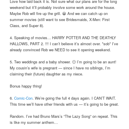
Love how laid back it is. Not sure what our plans are for the long
weekend but it’ll probably involve some work around the house.
Maybe Rob will fire up the grill. 😀 And we can catch up on
summer movies (still want to see Bridesmaids, X-Men: First
Class, and Super 8).
4. Speaking of movies… HARRY POTTER AND THE DEATHLY
HALLOWS, PART 2. !!! I can’t believe it’s almost over. *sob* I’ve
already convinced Rob we NEED to see it opening weekend.
5. Two weddings and a baby shower. 🙂 I’m going to be an aunt!
My cousin’s wife is pregnant — since I have no siblings, I’m
claiming their (future) daughter as my niece.
Bonus happy thing!
6.
Comic-Con
. We’re going the full 4 days again. I CAN’T WAIT.
This time we’ll have other friends with us — it’s going to be great.
Random. I’ve had Bruno Mars’s “The Lazy Song” on repeat. This
is like my summer anthem…