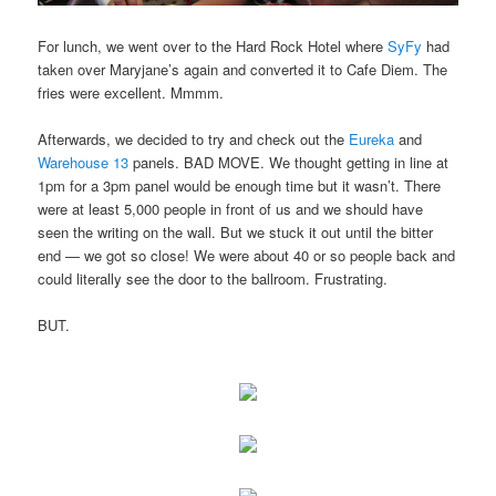
For lunch, we went over to the Hard Rock Hotel where
SyFy
had
taken over Maryjane’s again and converted it to Cafe Diem. The
fries were excellent. Mmmm.
Afterwards, we decided to try and check out the
Eureka
and
Warehouse 13
panels. BAD MOVE. We thought getting in line at
1pm for a 3pm panel would be enough time but it wasn’t. There
were at least 5,000 people in front of us and we should have
seen the writing on the wall. But we stuck it out until the bitter
end — we got so close! We were about 40 or so people back and
could literally see the door to the ballroom. Frustrating.
BUT.