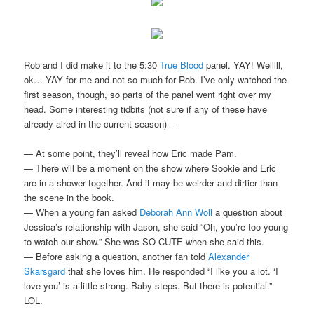
Rob and I did make it to the 5:30
True Blood
panel. YAY! Welllll,
ok… YAY for me and not so much for Rob. I’ve only watched the
first season, though, so parts of the panel went right over my
head. Some interesting tidbits (not sure if any of these have
already aired in the current season) —
— At some point, they’ll reveal how Eric made Pam.
— There will be a moment on the show where Sookie and Eric
are in a shower together. And it may be weirder and dirtier than
the scene in the book.
— When a young fan asked
Deborah Ann Woll
a question about
Jessica’s relationship with Jason, she said “Oh, you’re too young
to watch our show.” She was SO CUTE when she said this.
— Before asking a question, another fan told
Alexander
Skarsgard
that she loves him. He responded “I like you a lot. ‘I
love you’ is a little strong. Baby steps. But there is potential.”
LOL.