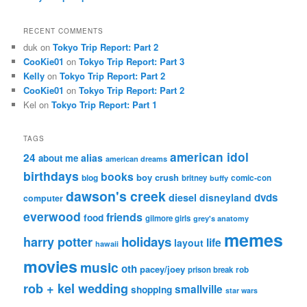
RECENT COMMENTS
duk
on
Tokyo Trip Report: Part 2
CooKie01
on
Tokyo Trip Report: Part 3
Kelly
on
Tokyo Trip Report: Part 2
CooKie01
on
Tokyo Trip Report: Part 2
Kel
on
Tokyo Trip Report: Part 1
TAGS
american idol
24
alias
about me
american dreams
birthdays
books
boy crush
blog
britney
comic-con
buffy
dawson's creek
dvds
diesel
disneyland
computer
everwood
friends
food
gilmore girls
grey's anatomy
memes
holidays
harry potter
life
layout
hawaii
movies
music
oth
pacey/joey
prison break
rob
rob + kel wedding
smallville
shopping
star wars