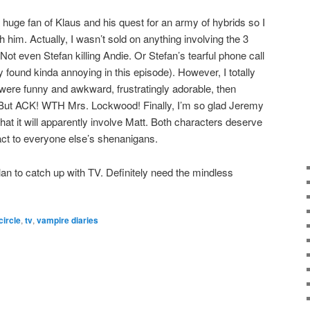
huge fan of Klaus and his quest for an army of hybrids so I
 him. Actually, I wasn’t sold on anything involving the 3
ot even Stefan killing Andie. Or Stefan’s tearful phone call
ly found kinda annoying in this episode). However, I totally
were funny and awkward, frustratingly adorable, then
. But ACK! WTH Mrs. Lockwood! Finally, I’m so glad Jeremy
at it will apparently involve Matt. Both characters deserve
act to everyone else’s shenanigans.
lan to catch up with TV. Definitely need the mindless
circle
,
tv
,
vampire diaries