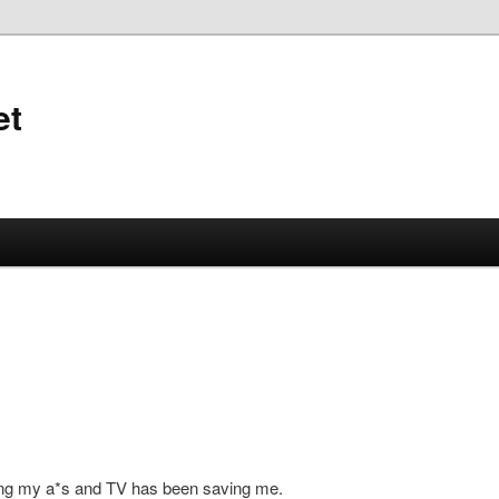
et
ing my a*s and TV has been saving me.