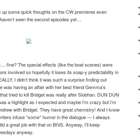
ite up some quick thoughts on the CW premieres even
 haven’t seen the second episodes yet…
 fine? The special effects (like the boat scenes) were
ctors involved so hopefully it loses its soap-y predictability in
LY, I didn’t think it was such a surprise finding out
 she was having an affair with her best friend Gemma’s
that tried to kill Bridget was really after Siobhan. DUN DUN
as a highlight as I expected and maybe I’m crazy but I’m
 Andrew with Bridget. They have great chemistry! And I know
 writers infuse *some* humor in the dialogue — I always
id a great job with that on BtVS. Anyway, I’ll keep
uesdays anyway.