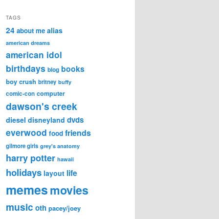
TAGS
24
alias
about me
american dreams
american idol
birthdays
books
blog
boy crush
britney
buffy
computer
comic-con
dawson's creek
dvds
diesel
disneyland
everwood
friends
food
gilmore girls
grey's anatomy
harry potter
hawaii
holidays
life
layout
memes
movies
music
oth
pacey/joey