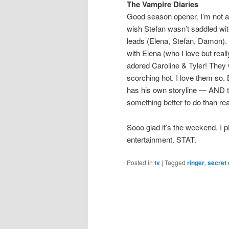
The Vampire Diaries
Good season opener. I’m not a 
wish Stefan wasn’t saddled with
leads (Elena, Stefan, Damon). N
with Elena (who I love but real
adored Caroline & Tyler! They 
scorching hot. I love them so
has his own storyline — AND th
something better to do than re
Sooo glad it’s the weekend. I p
entertainment. STAT.
Posted in
tv
|
Tagged
ringer
,
secret 