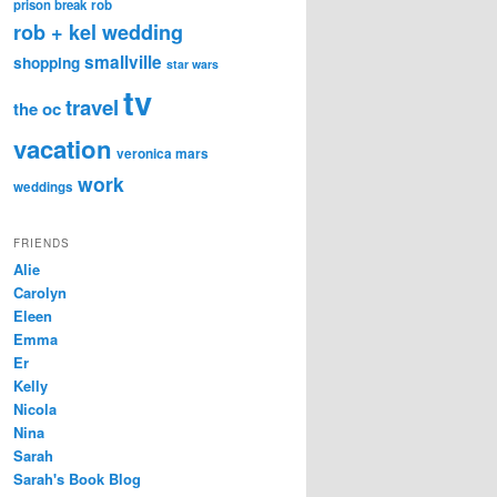
prison break
rob
rob + kel wedding
smallville
shopping
star wars
tv
travel
the oc
vacation
veronica mars
work
weddings
FRIENDS
Alie
Carolyn
Eleen
Emma
Er
Kelly
Nicola
Nina
Sarah
Sarah's Book Blog