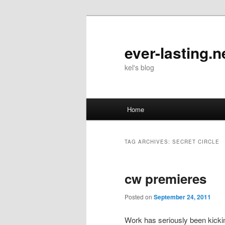
Skip
Skip
to
to
primary
secondary
ever-lasting.n
content
content
kel's blog
Main
Home
menu
TAG ARCHIVES:
SECRET CIRCLE
cw premieres
Posted on
September 24, 2011
Work has seriously been kick