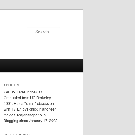
Search
ABOUT ME
Kel. 35. Lives in the OC.
Graduated from UC Berkeley
2001. Has a *small* obsession
with TV. Enjoys chick lit and teen
movies. Major shopaholic.
Blogging since January 17, 2002.