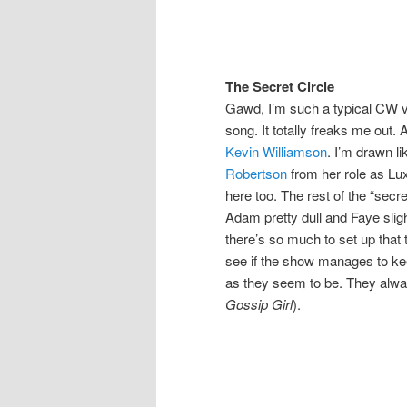
The Secret Circle
Gawd, I’m such a typical CW vie
song. It totally freaks me out.
Kevin Williamson
. I’m drawn li
Robertson
from her role as Lu
here too. The rest of the “secr
Adam pretty dull and Faye sligh
there’s so much to set up that t
see if the show manages to ke
as they seem to be. They alway
Gossip Girl
).