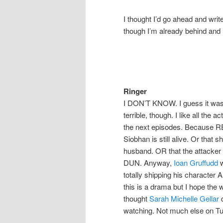
I thought I’d go ahead and wr
though I’m already behind and
Ringer
I DON’T KNOW. I guess it was…
terrible, though. I like all the a
the next episodes. Because REAL
Siobhan is still alive. Or that
husband. OR that the attacker 
DUN. Anyway,
Ioan Gruffudd
w
totally shipping his character
this is a drama but I hope the
thought
Sarah Michelle Gellar
d
watching. Not much else on T