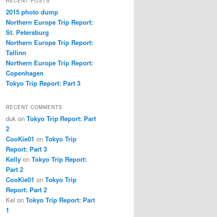
RECENT POSTS
2015 photo dump
Northern Europe Trip Report:
St. Petersburg
Northern Europe Trip Report:
Tallinn
Northern Europe Trip Report:
Copenhagen
Tokyo Trip Report: Part 3
RECENT COMMENTS
duk
on
Tokyo Trip Report: Part
2
CooKie01
on
Tokyo Trip
Report: Part 3
Kelly
on
Tokyo Trip Report:
Part 2
CooKie01
on
Tokyo Trip
Report: Part 2
Kel
on
Tokyo Trip Report: Part
1