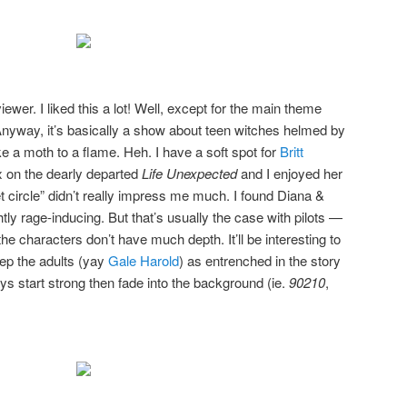
wer. I liked this a lot! Well, except for the main theme
 Anyway, it’s basically a show about teen witches helmed by
ke a moth to a flame. Heh. I have a soft spot for
Britt
x on the dearly departed
Life Unexpected
and I enjoyed her
et circle” didn’t really impress me much. I found Diana &
tly rage-inducing. But that’s usually the case with pilots —
he characters don’t have much depth. It’ll be interesting to
ep the adults (yay
Gale Harold
) as entrenched in the story
s start strong then fade into the background (ie.
90210
,