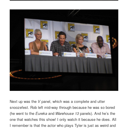
Next up was the
V
panel, which was a complete and utter
snoozefest. Rob left mid-way through because he was so bored
(he went to the
Eureka
and
Warehouse 13
panels). And he’s the
one that watches this show! I only watch it because he does. All
I remember is that the actor who plays Tyler is just as weird and