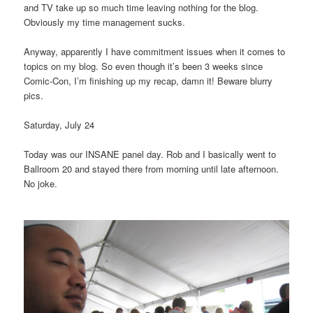
and TV take up so much time leaving nothing for the blog.
Obviously my time management sucks.
Anyway, apparently I have commitment issues when it comes to
topics on my blog. So even though it’s been 3 weeks since
Comic-Con, I’m finishing up my recap, damn it! Beware blurry
pics.
Saturday, July 24
Today was our INSANE panel day. Rob and I basically went to
Ballroom 20 and stayed there from morning until late afternoon.
No joke.