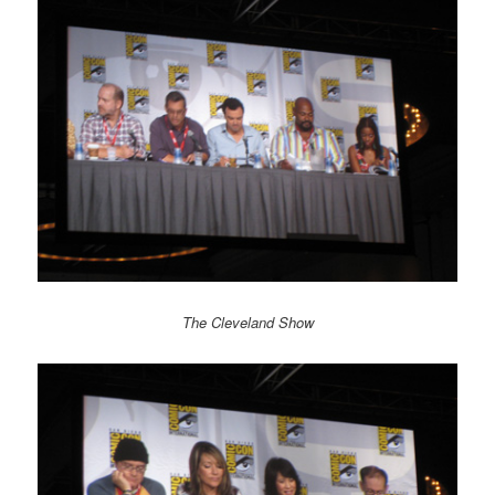
The Cleveland Show