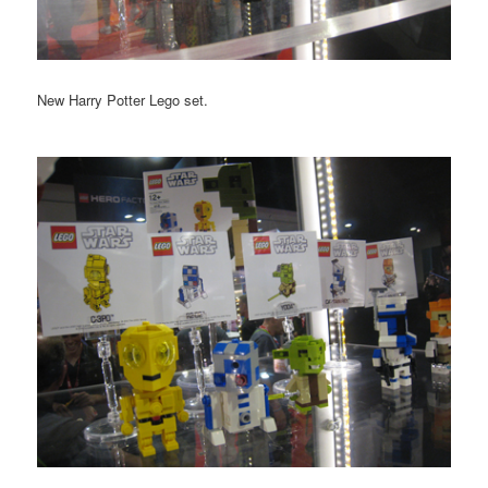
New Harry Potter Lego set.