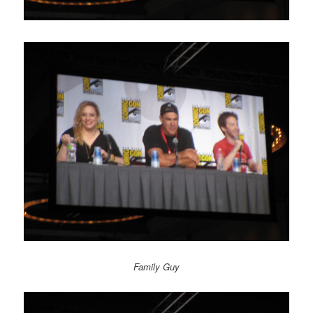
Family Guy