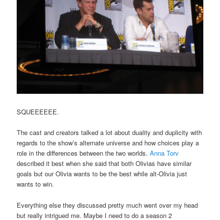
SQUEEEEEE.
The cast and creators talked a lot about duality and duplicity with
regards to the show’s alternate universe and how choices play a
role in the differences between the two worlds.
Anna Torv
described it best when she said that both Olivias have similar
goals but our Olivia wants to be the best while alt-Olivia just
wants to win.
Everything else they discussed pretty much went over my head
but really intrigued me. Maybe I need to do a season 2