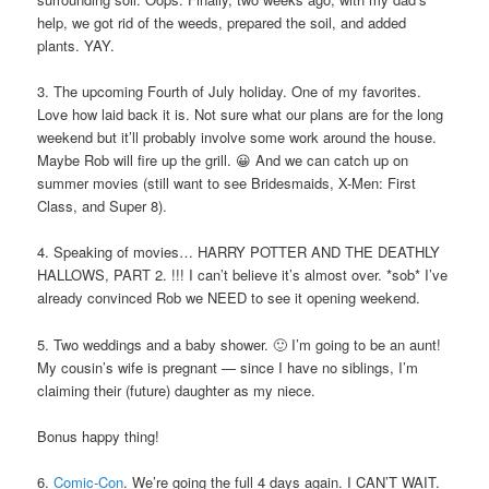
help, we got rid of the weeds, prepared the soil, and added
plants. YAY.
3. The upcoming Fourth of July holiday. One of my favorites.
Love how laid back it is. Not sure what our plans are for the long
weekend but it’ll probably involve some work around the house.
Maybe Rob will fire up the grill. 😀 And we can catch up on
summer movies (still want to see Bridesmaids, X-Men: First
Class, and Super 8).
4. Speaking of movies… HARRY POTTER AND THE DEATHLY
HALLOWS, PART 2. !!! I can’t believe it’s almost over. *sob* I’ve
already convinced Rob we NEED to see it opening weekend.
5. Two weddings and a baby shower. 🙂 I’m going to be an aunt!
My cousin’s wife is pregnant — since I have no siblings, I’m
claiming their (future) daughter as my niece.
Bonus happy thing!
6.
Comic-Con
. We’re going the full 4 days again. I CAN’T WAIT.