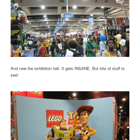
And now the exhibition hall. It gets INSANE. But lots of stuff to
see!