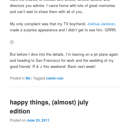
directors you admire. I came home with lots of great memories
and can’t wait to share them with all of you.
My only complaint was that my TV boyfriend,
Joshua Jackson
,
made a surprise appearance and I didn’t get to see him. GRRR.
🙂
But before I dive into the details, I’m leaving on a jet plane again
and heading to San Francisco for work and the wedding of my
good friends’ R & J this weekend. Back next week!
Posted in
life
|
Tagged
comic-con
happy things, (almost) july
edition
Posted on
June 25, 2011