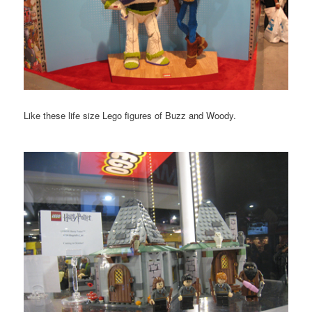
Like these life size Lego figures of Buzz and Woody.