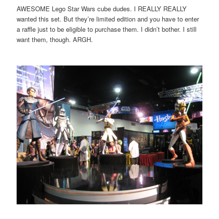
AWESOME Lego Star Wars cube dudes. I REALLY REALLY
wanted this set. But they’re limited edition and you have to enter
a raffle just to be eligible to purchase them. I didn’t bother. I still
want them, though. ARGH.