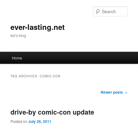
Skip
Skip
to
to
Sear
primary
secondary
content
content
ever-lasting.net
kel's blog
Main
Home
menu
TAG ARCHIVES:
COMIC-CON
Post
Newer posts
→
navigation
drive-by comic-con update
Posted on
July 26, 2011