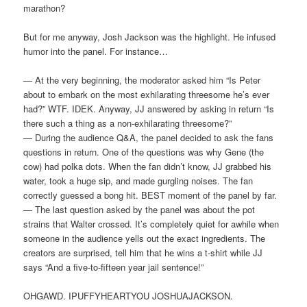
marathon?
But for me anyway, Josh Jackson was the highlight. He infused
humor into the panel. For instance…
— At the very beginning, the moderator asked him “Is Peter
about to embark on the most exhilarating threesome he’s ever
had?” WTF. IDEK. Anyway, JJ answered by asking in return “Is
there such a thing as a non-exhilarating threesome?”
— During the audience Q&A, the panel decided to ask the fans
questions in return. One of the questions was why Gene (the
cow) had polka dots. When the fan didn’t know, JJ grabbed his
water, took a huge sip, and made gurgling noises. The fan
correctly guessed a bong hit. BEST moment of the panel by far.
— The last question asked by the panel was about the pot
strains that Walter crossed. It’s completely quiet for awhile when
someone in the audience yells out the exact ingredients. The
creators are surprised, tell him that he wins a t-shirt while JJ
says “And a five-to-fifteen year jail sentence!”
OHGAWD. IPUFFYHEARTYOU JOSHUAJACKSON.