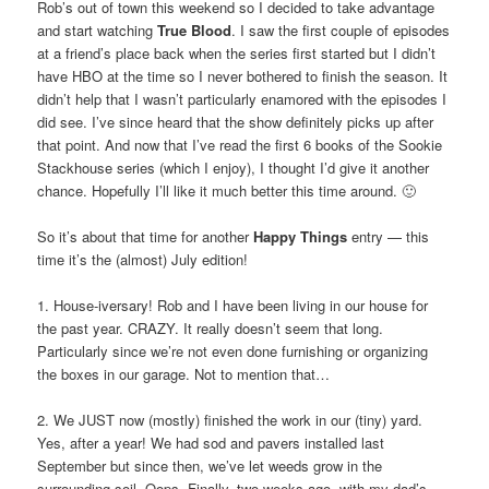
Rob’s out of town this weekend so I decided to take advantage
and start watching
True Blood
. I saw the first couple of episodes
at a friend’s place back when the series first started but I didn’t
have HBO at the time so I never bothered to finish the season. It
didn’t help that I wasn’t particularly enamored with the episodes I
did see. I’ve since heard that the show definitely picks up after
that point. And now that I’ve read the first 6 books of the Sookie
Stackhouse series (which I enjoy), I thought I’d give it another
chance. Hopefully I’ll like it much better this time around. 🙂
So it’s about that time for another
Happy Things
entry — this
time it’s the (almost) July edition!
1. House-iversary! Rob and I have been living in our house for
the past year. CRAZY. It really doesn’t seem that long.
Particularly since we’re not even done furnishing or organizing
the boxes in our garage. Not to mention that…
2. We JUST now (mostly) finished the work in our (tiny) yard.
Yes, after a year! We had sod and pavers installed last
September but since then, we’ve let weeds grow in the
surrounding soil. Oops. Finally, two weeks ago, with my dad’s