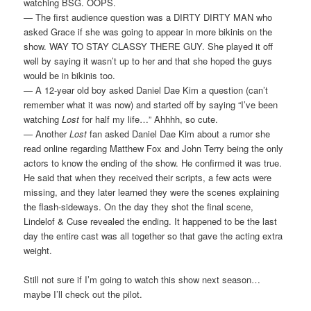
watching BSG. OOPS.
— The first audience question was a DIRTY DIRTY MAN who
asked Grace if she was going to appear in more bikinis on the
show. WAY TO STAY CLASSY THERE GUY. She played it off
well by saying it wasn’t up to her and that she hoped the guys
would be in bikinis too.
— A 12-year old boy asked Daniel Dae Kim a question (can’t
remember what it was now) and started off by saying “I’ve been
watching
Lost
for half my life…” Ahhhh, so cute.
— Another
Lost
fan asked Daniel Dae Kim about a rumor she
read online regarding Matthew Fox and John Terry being the only
actors to know the ending of the show. He confirmed it was true.
He said that when they received their scripts, a few acts were
missing, and they later learned they were the scenes explaining
the flash-sideways. On the day they shot the final scene,
Lindelof & Cuse revealed the ending. It happened to be the last
day the entire cast was all together so that gave the acting extra
weight.
Still not sure if I’m going to watch this show next season…
maybe I’ll check out the pilot.