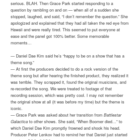
serious. BLAH. Then Grace Park started responding to a
question by rambling on and on — when all of a sudden she
stopped, laughed, and said, “I don’t remember the question.” She
apologized and explained that they had all taken the red eye from
Hawaii and were really tired. This seemed to put everyone at
ease and the panel got 100% better. Some memorable
moments…
— Daniel Dae Kim said he’s “happy to be on a show that has a
theme song.”
— At first the producers decided to do a rock version of the
theme song but after hearing the finished product, they realized it
was terrible. They scrapped it, found the original musicians, and
re-recorded the song. We were treated to footage of that
recording session, which was pretty cool. I may not remember
the original show at all (it was before my time) but the theme is
iconic.
— Grace Park was asked about her transition from
Battlestar
Galactica
to other shows. She said, “When Boomer died…” to
which Daniel Dae Kim promptly frowned and shook his head.
Producer Peter Lenkov had to remind her that Daniel just started