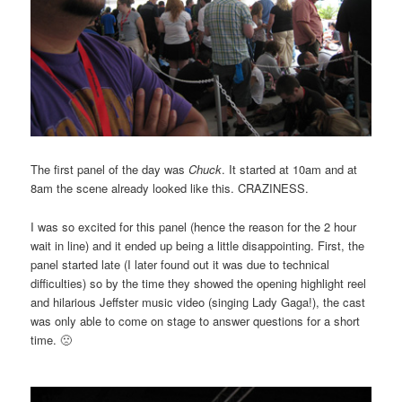
The first panel of the day was
Chuck
. It started at 10am and at
8am the scene already looked like this. CRAZINESS.
I was so excited for this panel (hence the reason for the 2 hour
wait in line) and it ended up being a little disappointing. First, the
panel started late (I later found out it was due to technical
difficulties) so by the time they showed the opening highlight reel
and hilarious Jeffster music video (singing Lady Gaga!), the cast
was only able to come on stage to answer questions for a short
time. 🙁