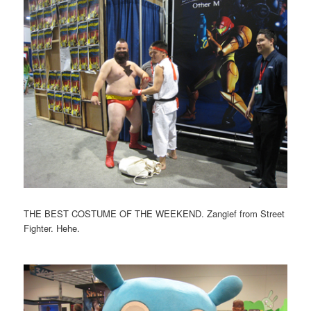
THE BEST COSTUME OF THE WEEKEND. Zangief from Street
Fighter. Hehe.