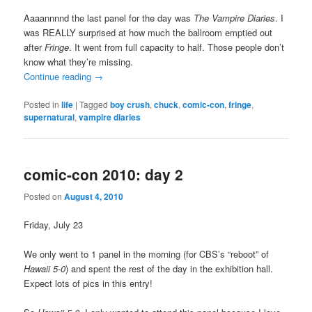
Aaaannnnd the last panel for the day was
The Vampire Diaries
. I
was REALLY surprised at how much the ballroom emptied out
after
Fringe
. It went from full capacity to half. Those people don’t
know what they’re missing.
Continue reading
→
Posted in
life
|
Tagged
boy crush
,
chuck
,
comic-con
,
fringe
,
supernatural
,
vampire diaries
comic-con 2010: day 2
Posted on
August 4, 2010
Friday, July 23
We only went to 1 panel in the morning (for CBS’s “reboot” of
Hawaii 5-0
) and spent the rest of the day in the exhibition hall.
Expect lots of pics in this entry!