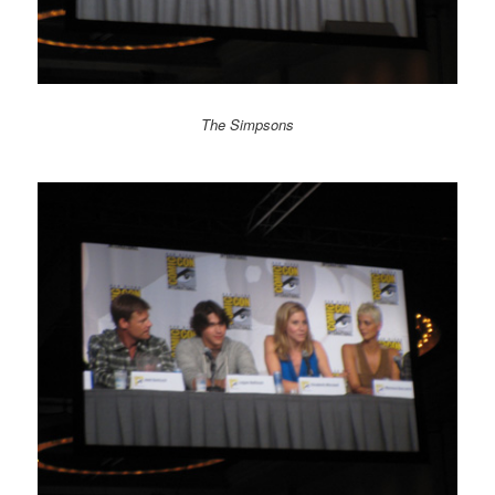
The Simpsons