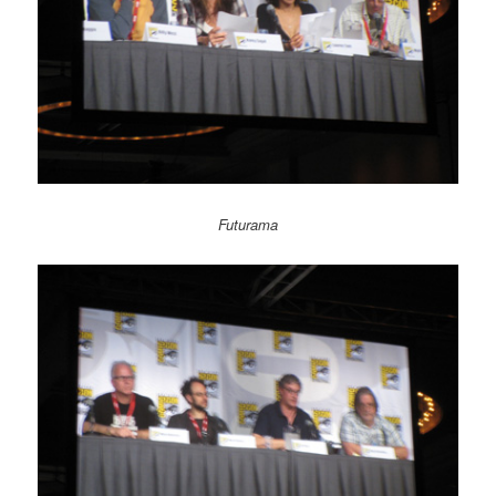
Futurama