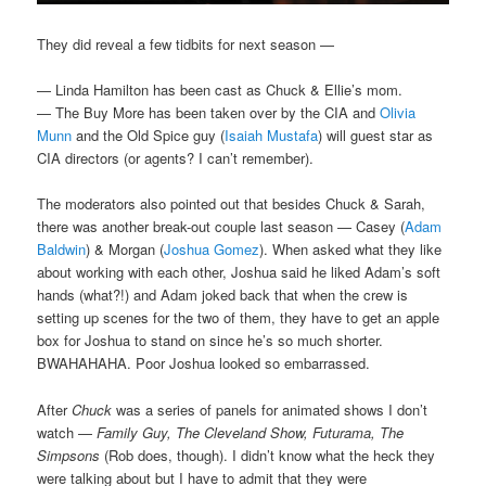
They did reveal a few tidbits for next season —
— Linda Hamilton has been cast as Chuck & Ellie’s mom.
— The Buy More has been taken over by the CIA and
Olivia
Munn
and the Old Spice guy (
Isaiah Mustafa
) will guest star as
CIA directors (or agents? I can’t remember).
The moderators also pointed out that besides Chuck & Sarah,
there was another break-out couple last season — Casey (
Adam
Baldwin
) & Morgan (
Joshua Gomez
). When asked what they like
about working with each other, Joshua said he liked Adam’s soft
hands (what?!) and Adam joked back that when the crew is
setting up scenes for the two of them, they have to get an apple
box for Joshua to stand on since he’s so much shorter.
BWAHAHAHA. Poor Joshua looked so embarrassed.
After
Chuck
was a series of panels for animated shows I don’t
watch —
Family Guy, The Cleveland Show, Futurama, The
Simpsons
(Rob does, though). I didn’t know what the heck they
were talking about but I have to admit that they were