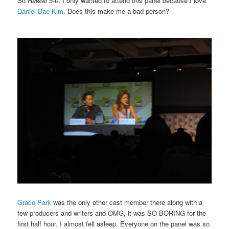
So
Hawaii 5-0
. I only wanted to attend this panel because I love
Daniel Dae Kim
. Does this make me a bad person?
Grace Park
was the only other cast member there along with a
few producers and writers and OMG, it was SO BORING for the
first half hour. I almost fell asleep. Everyone on the panel was so