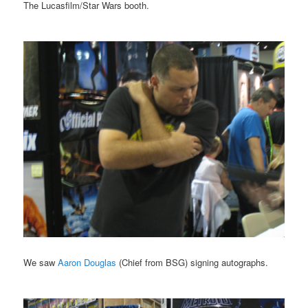
The Lucasfilm/Star Wars booth.
We saw
Aaron Douglas
(Chief from BSG) signing autographs.