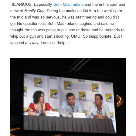
HILARIOUS. Especially
Seth MacFarlane
and the entire cast and
crew of
Family Guy
. During the audience Q&A, a fan went up to
the mic and was so nervous, he was stammering and couldn’t
get his question out. Seth MacFarlane laughed and said he
thought the fan was going to pull one of these and he pretends to
whip out a gun and start shooting. OMG. So inappropriate. But I
laughed anyway. I couldn’t help it!