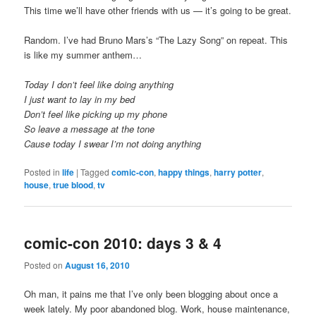
This time we’ll have other friends with us — it’s going to be great.
Random. I’ve had Bruno Mars’s “The Lazy Song” on repeat. This
is like my summer anthem…
Today I don’t feel like doing anything
I just want to lay in my bed
Don’t feel like picking up my phone
So leave a message at the tone
Cause today I swear I’m not doing anything
Posted in
life
|
Tagged
comic-con
,
happy things
,
harry potter
,
house
,
true blood
,
tv
comic-con 2010: days 3 & 4
Posted on
August 16, 2010
Oh man, it pains me that I’ve only been blogging about once a
week lately. My poor abandoned blog. Work, house maintenance,