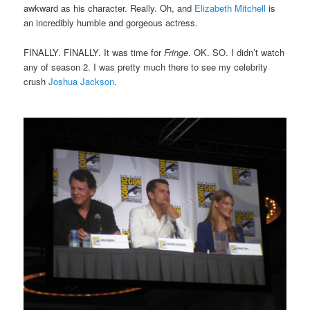
awkward as his character. Really. Oh, and
Elizabeth Mitchell
is
an incredibly humble and gorgeous actress.
FINALLY. FINALLY. It was time for
Fringe
. OK. SO. I didn’t watch
any of season 2. I was pretty much there to see my celebrity
crush
Joshua Jackson
.