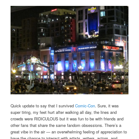
Quick update to say that I survived
Comic-Con
. Sure, it was
super tiring, my feet hurt after walking all day, the lines and
crowds were RIDICULOUS but it was fun to be with friends and
other fans that share the same fandom obsessions. There’s a
great vibe in the air — an overwhelming feeling of appreciation to
have the chance to interact with artists, writers, actors, and